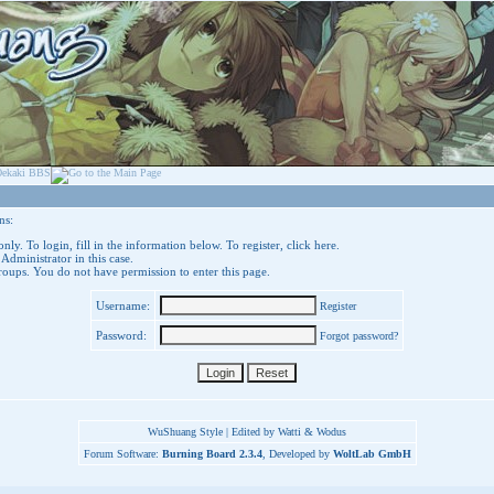
ns:
nly. To login, fill in the information below. To register,
click here
.
 Administrator in this case.
groups. You do not have permission to enter this page.
Username:
Register
Password:
Forgot password?
WuShuang Style | Edited by Watti & Wodus
Forum Software:
Burning Board 2.3.4
, Developed by
WoltLab GmbH