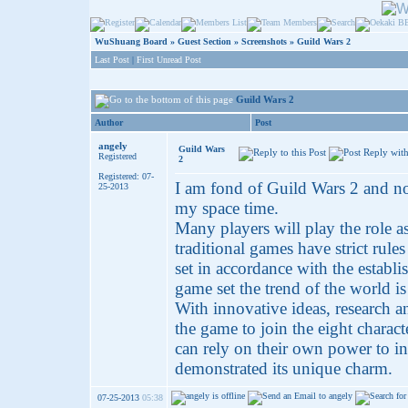
WuShuang Board
»
Guest Section
»
Screenshots
»
Guild Wars 2
Last Post
|
First Unread Post
Guild Wars 2
Author
Post
angely
Guild Wars
Registered
2
Registered: 07-
I am fond of Guild Wars 2 and no
25-2013
my space time.
Many players will play the role a
traditional games have strict rule
set in accordance with the establi
game set the trend of the world is
With innovative ideas, research a
the game to join the eight charac
can rely on their own power to in
demonstrated its unique charm.
07-25-2013
05:38