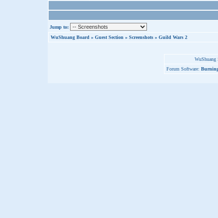
Jump to:
WuShuang Board
»
Guest Section
»
Screenshots
»
Guild Wars 2
WuShuang S
Forum Software:
Burning