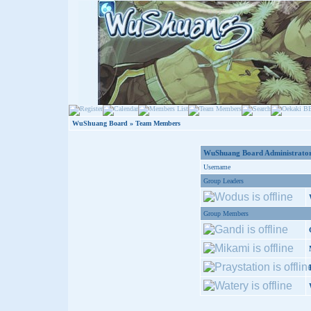
WuShuang Board
» Team Members
WuShuang Board Administrator
Username
Group Leaders
Group Members