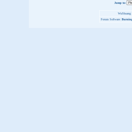
Jump to:
WuShuang S
Forum Software:
Burning