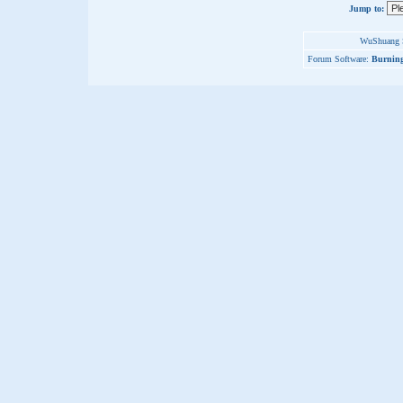
Jump to:
WuShuang S
Forum Software:
Burning