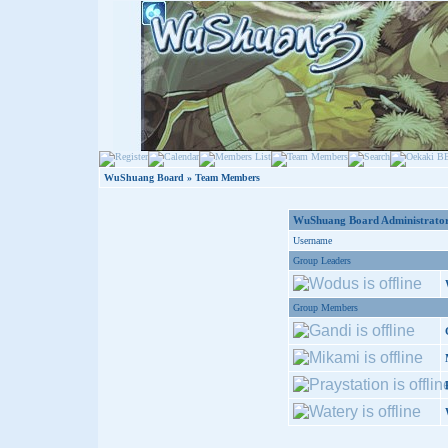
WuShuang Board
» Team Members
WuShuang Board Administrator
Username
Group Leaders
Group Members