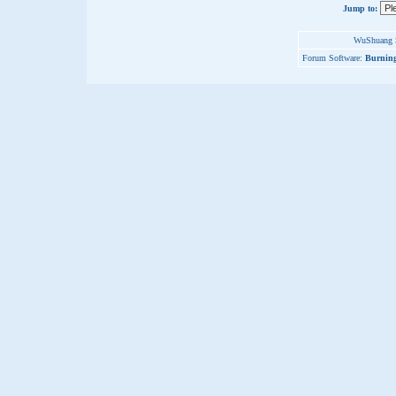
Jump to:
WuShuang S
Forum Software:
Burning