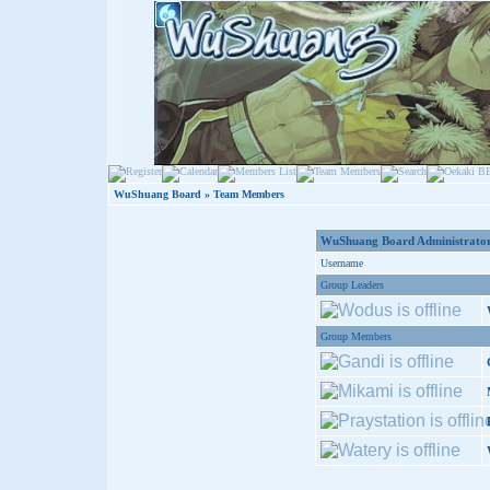
WuShuang Board
» Team Members
WuShuang Board Administrator
Username
Group Leaders
Group Members