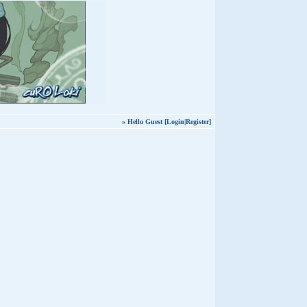
» Hello Guest [
Login
|
Register
]