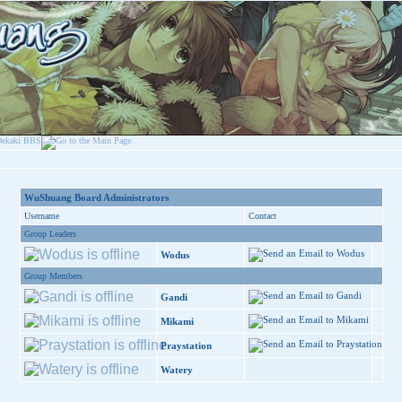
WuShuang Board Administrators
Username
Contact
Group Leaders
Wodus
Group Members
Gandi
Mikami
Praystation
Watery