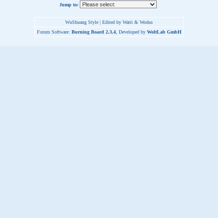
Jump to:
WuShuang Style | Edited by Watti & Wodus
Forum Software:
Burning Board 2.3.4
, Developed by
WoltLab GmbH