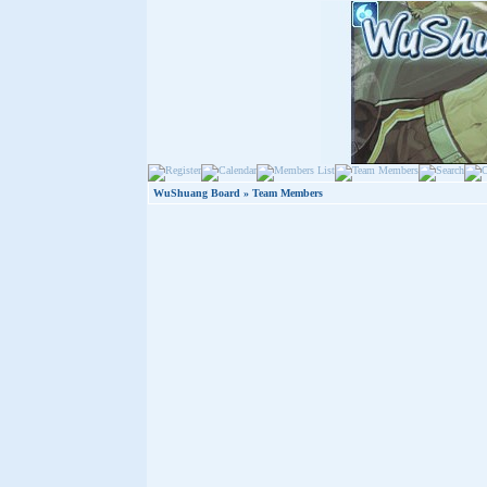
WuShuang Board
» Team Members