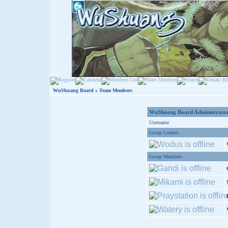
WuShuang Board
» Team Members
WuShuang Board Administrator
Username
Group Leaders
Group Members