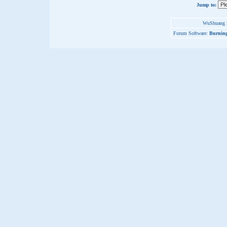
Jump to:
WuShuang S
Forum Software:
Burning