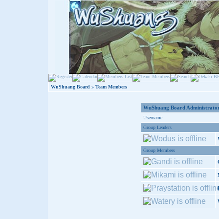
WuShuang Board
» Team Members
WuShuang Board Administrator
Username
Group Leaders
Group Members