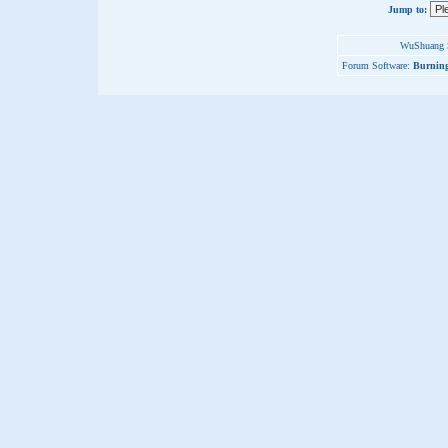
Jump to:
WuShuang S
Forum Software:
Burning