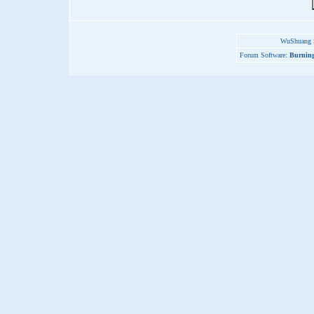
WuShuang S
Forum Software:
Burning