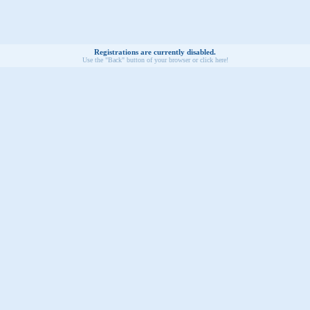
Registrations are currently disabled.
Use the "Back" button of your browser or click here!