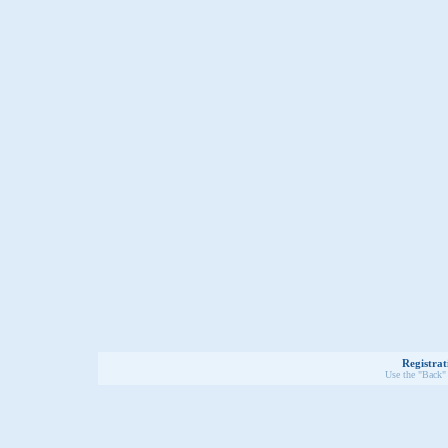
Registrat
Use the "Back" 