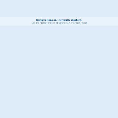
Registrations are currently disabled.
Use the "Back" button of your browser or click here!