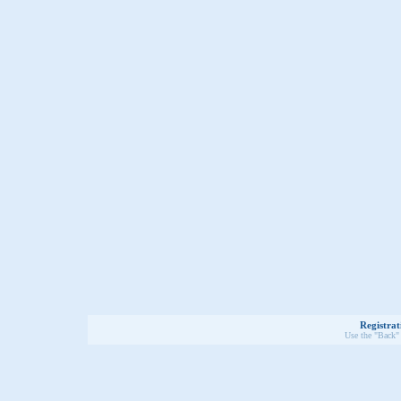
Registrat
Use the "Back" 