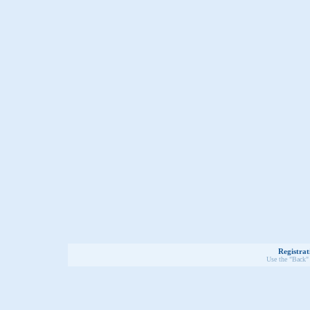
Registrat
Use the "Back" 