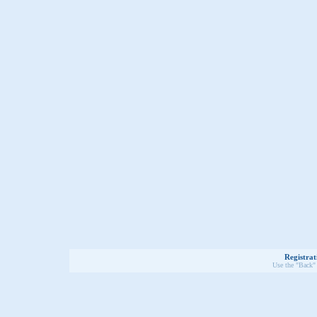
Registrat
Use the "Back" 