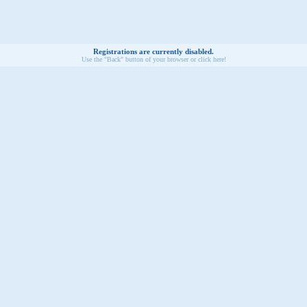
Registrations are currently disabled.
Use the "Back" button of your browser or click here!