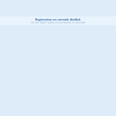
Registrations are currently disabled.
Use the "Back" button of your browser or click here!