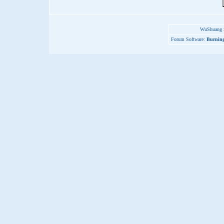
WuShuang S
Forum Software:
Burning