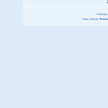
WuShuang S
Forum Software:
Burning