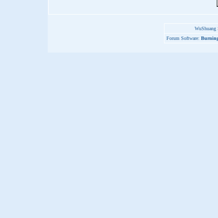
WuShuang S
Forum Software:
Burning