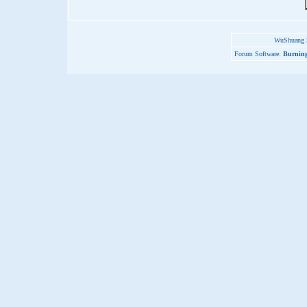
WuShuang S
Forum Software:
Burning