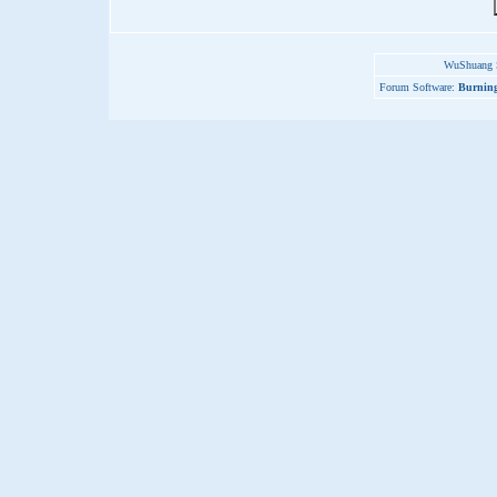
WuShuang S
Forum Software:
Burning