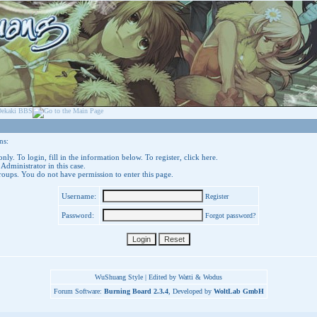
ns:
nly. To login, fill in the information below. To register,
click here
.
 Administrator in this case.
groups. You do not have permission to enter this page.
Username:
Register
Password:
Forgot password?
WuShuang Style | Edited by Watti & Wodus
Forum Software:
Burning Board 2.3.4
, Developed by
WoltLab GmbH