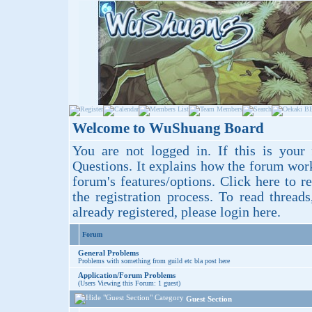
Welcome to WuShuang Board
You are not logged in. If this is your 
Questions
. It explains how the forum wor
forum's features/options.
Click here
to re
the registration process. To read thread
already registered, please login
here
.
Forum
General Problems
Problems with something from guild etc bla post here
Application/Forum Problems
(Users Viewing this Forum: 1 guest)
Guest Section