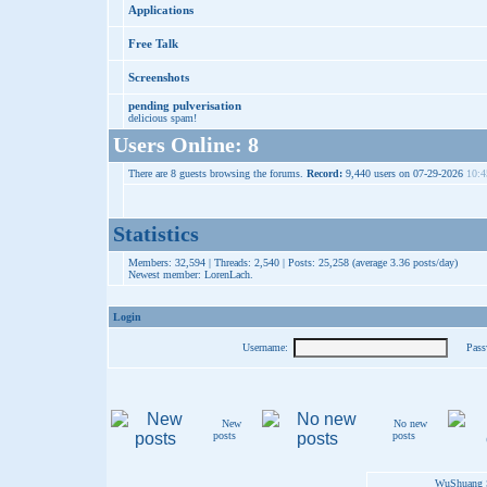
Applications
Free Talk
Screenshots
pending pulverisation
delicious spam!
Users Online: 8
There are 8 guests browsing the forums.
Record:
9,440 users on 07-29-2026
10:4
Statistics
Members: 32,594 | Threads: 2,540 | Posts: 25,258 (average 3.36 posts/day)
Newest member:
LorenLach
.
Login
Username:
Pass
New
No new
posts
posts
WuShuang S