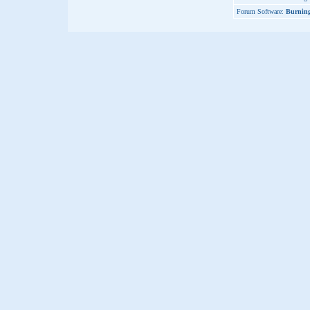
Forum Software:
Burning