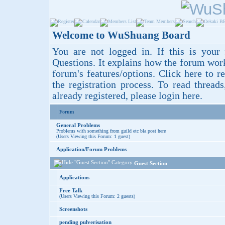
Welcome to WuShuang Board
You are not logged in. If this is your 
Questions
. It explains how the forum wor
forum's features/options.
Click here
to re
the registration process. To read thread
already registered, please login
here
.
Forum
General Problems
Problems with something from guild etc bla post here
(Users Viewing this Forum: 1 guest)
Application/Forum Problems
Guest Section
Applications
Free Talk
(Users Viewing this Forum: 2 guests)
Screenshots
pending pulverisation