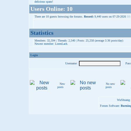
delicious spam!
Users Online: 10
There are 10 guests browsing the forums.
Record:
9,440 users on 07-29-2026
10:
Statistics
Members: 32,594 | Threads: 2,540 | Posts: 25,258 (average 3.36 posts/day)
Newest member:
LorenLach
.
Login
Username:
Pass
New
No new
posts
posts
WuShuang S
Forum Software:
Burning