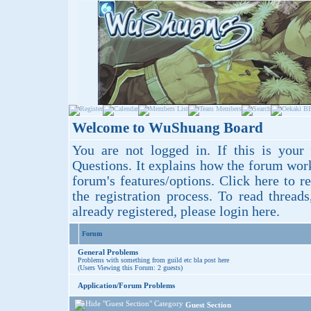
Welcome to WuShuang Board
You are not logged in. If this is your 
Questions
. It explains how the forum wor
forum's features/options.
Click here
to re
the registration process. To read thread
already registered, please login
here
.
Forum
General Problems
Problems with something from guild etc bla post here
(Users Viewing this Forum: 2 guests)
Application/Forum Problems
Guest Section