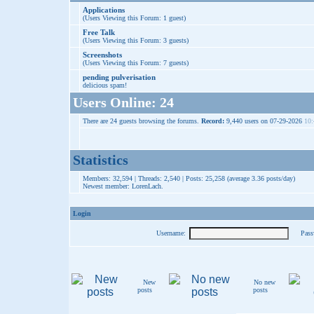
Applications
(Users Viewing this Forum: 1 guest)
Free Talk
(Users Viewing this Forum: 3 guests)
Screenshots
(Users Viewing this Forum: 7 guests)
pending pulverisation
delicious spam!
Users Online: 24
There are 24 guests browsing the forums.
Record:
9,440 users on 07-29-2026
10:
Statistics
Members: 32,594 | Threads: 2,540 | Posts: 25,258 (average 3.36 posts/day)
Newest member:
LorenLach
.
Login
Username:
Pass
New
No new
posts
posts