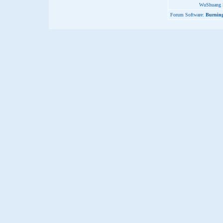
WuShuang S
Forum Software:
Burning