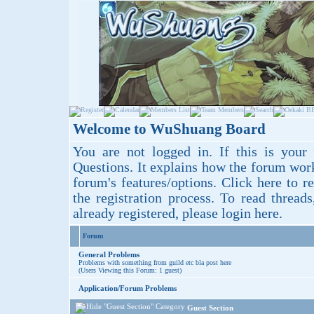
Welcome to WuShuang Board
You are not logged in. If this is your 
Questions
. It explains how the forum wor
forum's features/options.
Click here
to re
the registration process. To read thread
already registered, please login
here
.
Forum
General Problems
Problems with something from guild etc bla post here
(Users Viewing this Forum: 1 guest)
Application/Forum Problems
Guest Section