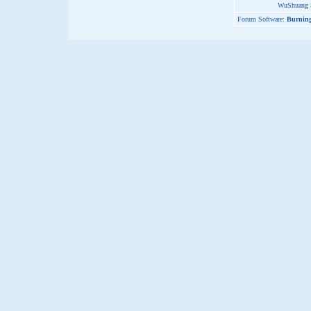
WuShuang S
Forum Software:
Burning