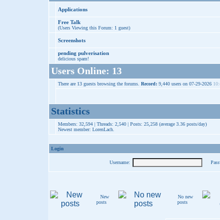
Applications
Free Talk
(Users Viewing this Forum: 1 guest)
Screenshots
pending pulverisation
delicious spam!
Users Online: 13
There are 13 guests browsing the forums.
Record:
9,440 users on 07-29-2026
10:
Statistics
Members: 32,594 | Threads: 2,540 | Posts: 25,258 (average 3.36 posts/day)
Newest member:
LorenLach
.
Login
Username:
Pass
New
No new
posts
posts