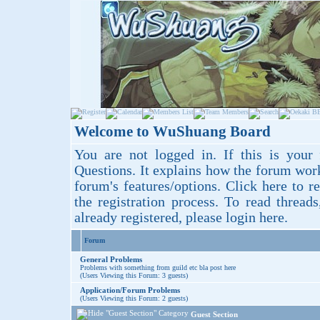
Welcome to WuShuang Board
You are not logged in. If this is your 
Questions
. It explains how the forum wor
forum's features/options.
Click here
to re
the registration process. To read thread
already registered, please login
here
.
Forum
General Problems
Problems with something from guild etc bla post here
(Users Viewing this Forum: 3 guests)
Application/Forum Problems
(Users Viewing this Forum: 2 guests)
Guest Section