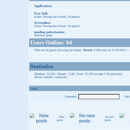
Applications
Free Talk
(Users Viewing this Forum: 29 guests)
Screenshots
(Users Viewing this Forum: 19 guests)
pending pulverisation
delicious spam!
Users Online: 64
There are 64 guests browsing the forums.
Record:
9,440 users on 07-29-2026
10:
Statistics
Members: 32,594 | Threads: 2,540 | Posts: 25,258 (average 3.36 posts/day)
Newest member:
LorenLach
.
Login
Username:
Pass
New
No new
posts
posts