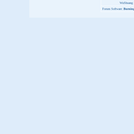
WuShuang S
Forum Software:
Burning