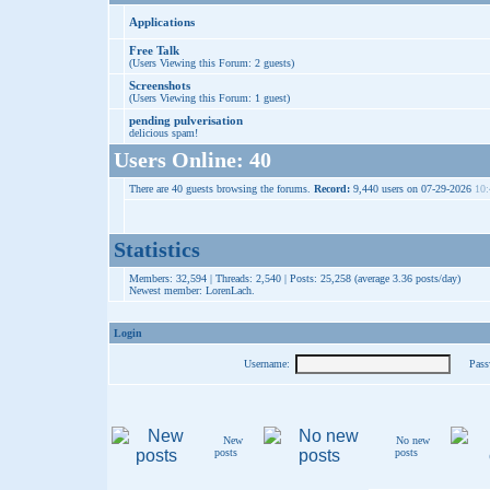
Applications
Free Talk
(Users Viewing this Forum: 2 guests)
Screenshots
(Users Viewing this Forum: 1 guest)
pending pulverisation
delicious spam!
Users Online: 40
There are 40 guests browsing the forums.
Record:
9,440 users on 07-29-2026
10:
Statistics
Members: 32,594 | Threads: 2,540 | Posts: 25,258 (average 3.36 posts/day)
Newest member:
LorenLach
.
Login
Username:
Pass
New
No new
posts
posts