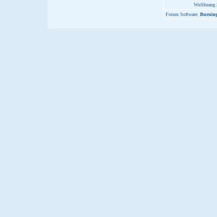
WuShuang S
Forum Software:
Burning