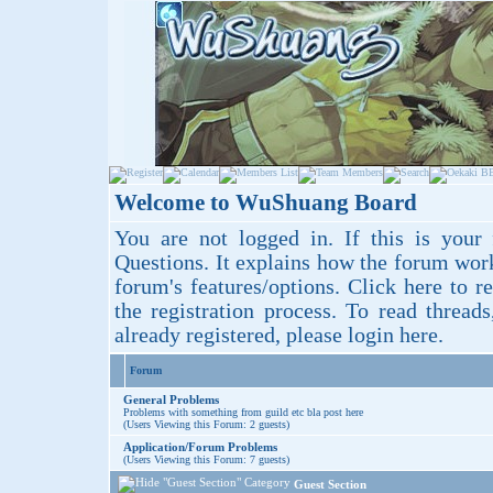
Welcome to WuShuang Board
You are not logged in. If this is your 
Questions
. It explains how the forum wor
forum's features/options.
Click here
to re
the registration process. To read thread
already registered, please login
here
.
Forum
General Problems
Problems with something from guild etc bla post here
(Users Viewing this Forum: 2 guests)
Application/Forum Problems
(Users Viewing this Forum: 7 guests)
Guest Section