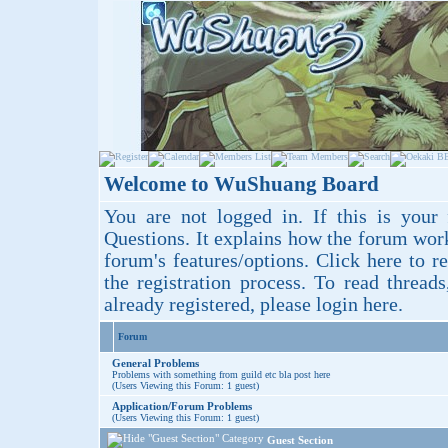
Welcome to WuShuang Board
You are not logged in. If this is your 
Questions
. It explains how the forum wor
forum's features/options.
Click here
to re
the registration process. To read thread
already registered, please login
here
.
Forum
General Problems
Problems with something from guild etc bla post here
(Users Viewing this Forum: 1 guest)
Application/Forum Problems
(Users Viewing this Forum: 1 guest)
Guest Section