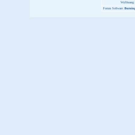
WuShuang S
Forum Software:
Burning