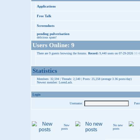
Applications
Free Talk
Screenshots
pending pulverisation
delicious spam!
Users Online: 9
There are 9 guests browsing the forums.
Record:
9,440 users on 07-29-2026
10:4
Statistics
Members: 32,594 | Threads: 2,540 | Posts: 25,258 (average 3.36 posts/day)
Newest member:
LorenLach
.
Login
Username:
Pass
New
No new
posts
posts