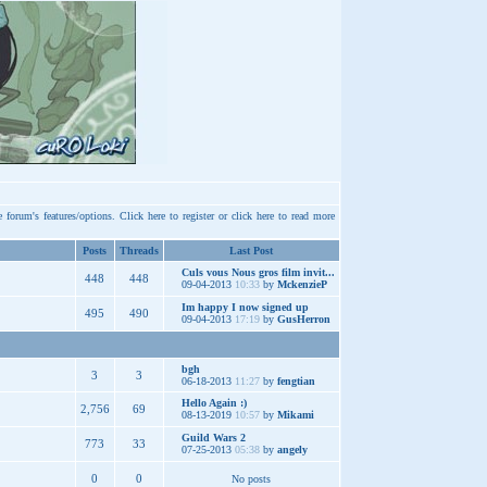
e forum's features/options.
Click here
to register or
click here
to read more
Posts
Threads
Last Post
Culs vous Nous gros film invit...
448
448
09-04-2013
10:33
by
MckenzieP
Im happy I now signed up
495
490
09-04-2013
17:19
by
GusHerron
bgh
3
3
06-18-2013
11:27
by
fengtian
Hello Again :)
2,756
69
08-13-2019
10:57
by
Mikami
Guild Wars 2
773
33
07-25-2013
05:38
by
angely
0
0
No posts