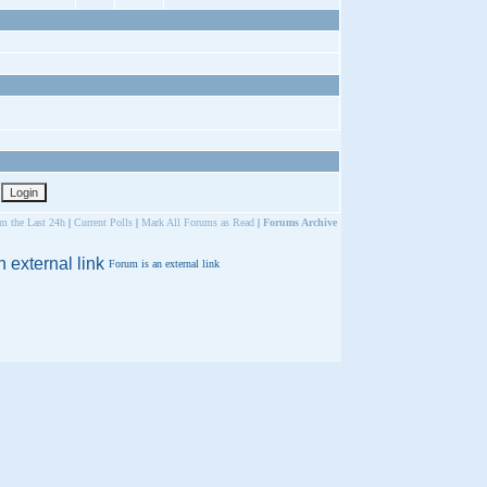
om the Last 24h
|
Current Polls
|
Mark All Forums as Read
|
Forums Archive
Forum is an external link