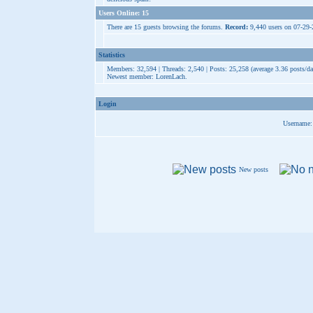
Users Online: 15
There are 15 guests browsing the forums.
Record:
9,440 users on 07-29
Statistics
Members: 32,594 | Threads: 2,540 | Posts: 25,258 (average 3.36 posts/da
Newest member:
LorenLach
.
Login
Username:
New posts