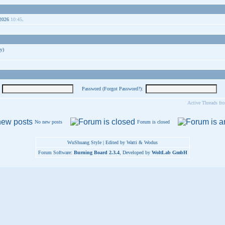
-2026
10:45
.
y)
Password (
Forgot Password?
):
Active Threads fr
No new posts
Forum is closed
WuShuang Style | Edited by Watti & Wodus
Forum Software:
Burning Board 2.3.4
, Developed by
WoltLab GmbH