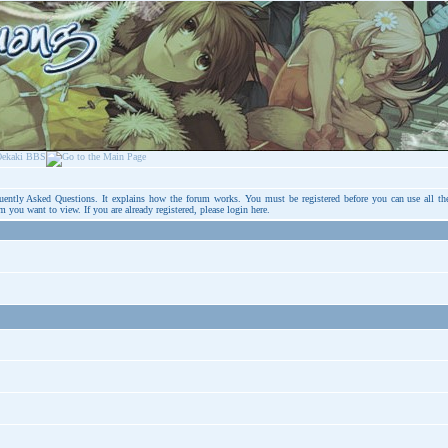
uently Asked Questions
. It explains how the forum works. You must be registered before you can use all th
um you want to view. If you are already registered, please login
here
.