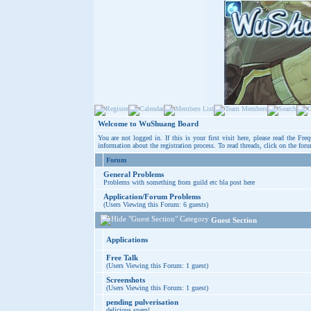
Welcome to WuShuang Board
You are not logged in. If this is your first visit here, please read the
Freq
information about the registration process. To read threads, click on the for
Forum
General Problems
Problems with something from guild etc bla post here
Application/Forum Problems
(Users Viewing this Forum: 6 guests)
Guest Section
Applications
Free Talk
(Users Viewing this Forum: 1 guest)
Screenshots
(Users Viewing this Forum: 1 guest)
pending pulverisation
delicious spam!