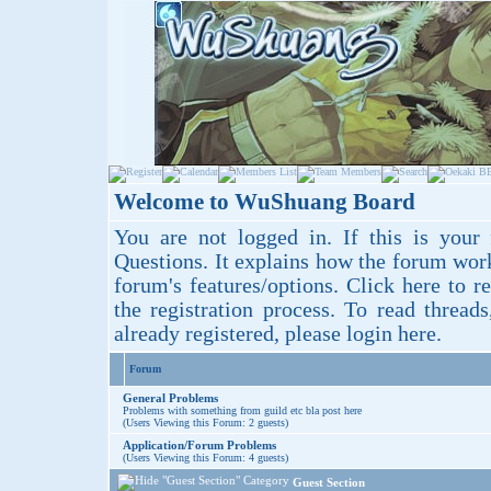
Welcome to WuShuang Board
You are not logged in. If this is your 
Questions
. It explains how the forum wor
forum's features/options.
Click here
to re
the registration process. To read thread
already registered, please login
here
.
Forum
General Problems
Problems with something from guild etc bla post here
(Users Viewing this Forum: 2 guests)
Application/Forum Problems
(Users Viewing this Forum: 4 guests)
Guest Section