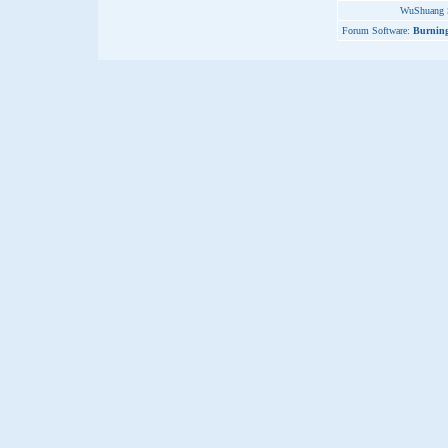
WuShuang S
Forum Software:
Burning