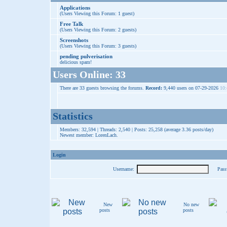
Applications
(Users Viewing this Forum: 1 guest)
Free Talk
(Users Viewing this Forum: 2 guests)
Screenshots
(Users Viewing this Forum: 3 guests)
pending pulverisation
delicious spam!
Users Online: 33
There are 33 guests browsing the forums.
Record:
9,440 users on 07-29-2026
10:
Statistics
Members: 32,594 | Threads: 2,540 | Posts: 25,258 (average 3.36 posts/day)
Newest member:
LorenLach
.
Login
Username:
Pass
New
No new
posts
posts