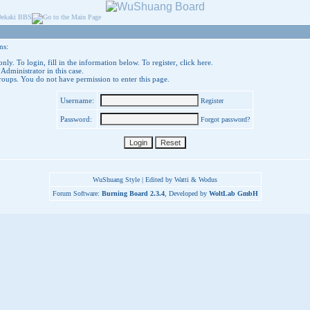
ns:
nly. To login, fill in the information below. To register,
click here
.
 Administrator in this case.
groups. You do not have permission to enter this page.
Username:
Register
Password:
Forgot password?
WuShuang Style | Edited by Watti & Wodus
Forum Software:
Burning Board 2.3.4
, Developed by
WoltLab GmbH