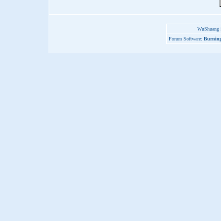
WuShuang S
Forum Software:
Burning