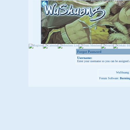
Forgot Password
Username:
Enter your username so you can be assigned 
WuShuang S
Forum Software:
Burning