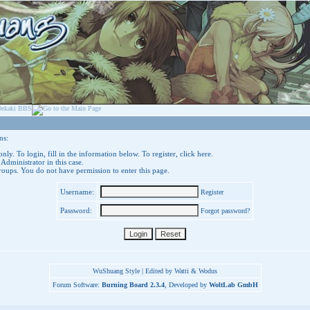
ns:
nly. To login, fill in the information below. To register,
click here
.
 Administrator in this case.
groups. You do not have permission to enter this page.
Username:
Register
Password:
Forgot password?
WuShuang Style | Edited by Watti & Wodus
Forum Software:
Burning Board 2.3.4
, Developed by
WoltLab GmbH