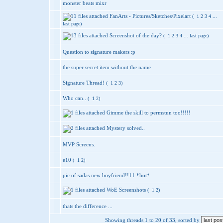
monster beats mixr
FanArts - Pictures/Sketches/Pixelart
(
1
2
3
4
...
last page
)
Screenshot of the day?
(
1
2
3
4
...
last page
)
Question to signature makers :p
the super secret item without the name
Signature Thread!
(
1
2
3
)
Who can..
(
1
2
)
Gimme the skill to permstun too!!!!!
Mystery solved..
MVP Screens.
e10
(
1
2
)
pic of sadas new boyfriend!!11 *hot*
WoE Screenshots
(
1
2
)
thats the difference ...
Showing threads 1 to 20 of 33, sorted by