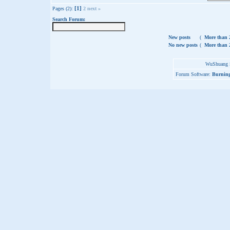
[1]
Pages (2):
2
next »
Search Forum:
New posts
(
More than 2
No new posts
(
More than 2
WuShuang S
Forum Software:
Burning