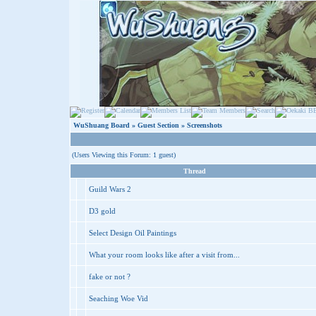
WuShuang Board
»
Guest Section
» Screenshots
(Users Viewing this Forum: 1 guest)
Thread
Guild Wars 2
D3 gold
Select Design Oil Paintings
What your room looks like after a visit from...
fake or not ?
Seaching Woe Vid