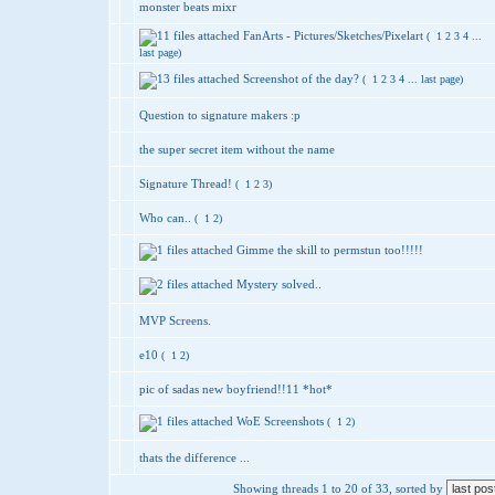
monster beats mixr
FanArts - Pictures/Sketches/Pixelart
(
1
2
3
4
...
last page
)
Screenshot of the day?
(
1
2
3
4
...
last page
)
Question to signature makers :p
the super secret item without the name
Signature Thread!
(
1
2
3
)
Who can..
(
1
2
)
Gimme the skill to permstun too!!!!!
Mystery solved..
MVP Screens.
e10
(
1
2
)
pic of sadas new boyfriend!!11 *hot*
WoE Screenshots
(
1
2
)
thats the difference ...
Showing threads 1 to 20 of 33, sorted by