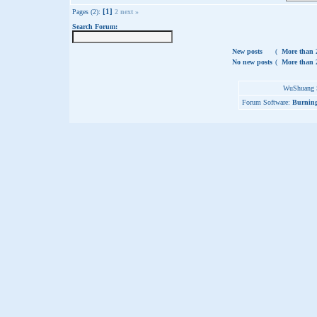
[1]
Pages (2):
2
next »
Search Forum:
New posts
(
More than 2
No new posts
(
More than 2
WuShuang S
Forum Software:
Burning