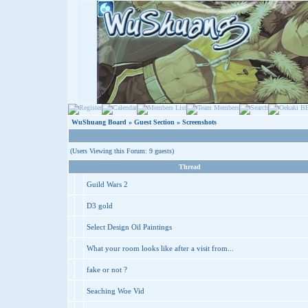
WuShuang Board
»
Guest Section
» Screenshots
(Users Viewing this Forum: 9 guests)
Thread
Guild Wars 2
D3 gold
Select Design Oil Paintings
What your room looks like after a visit from...
fake or not ?
Seaching Woe Vid