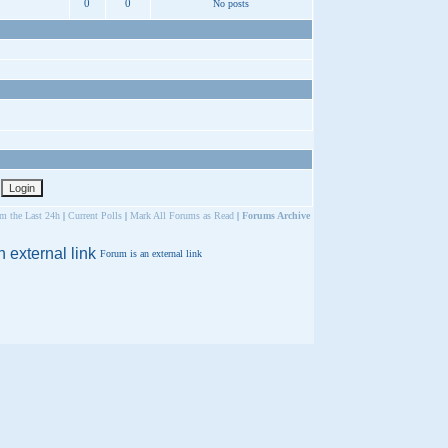
0
0
No posts
om the Last 24h
|
Current Polls
|
Mark All Forums as Read
|
Forums Archive
Forum is an external link