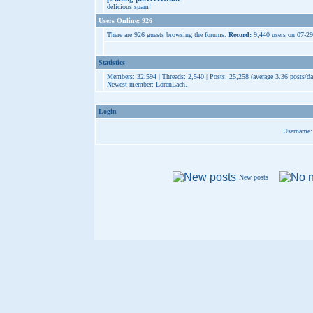
delicious spam!
Users Online: 926
There are 926 guests browsing the forums.
Record:
9,440 users on 07-2
Statistics
Members: 32,594 | Threads: 2,540 | Posts: 25,258 (average 3.36 posts/da
Newest member:
LorenLach
.
Login
Username:
New posts