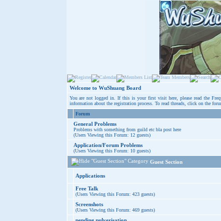
Welcome to WuShuang Board
You are not logged in. If this is your first visit here, please read the
Freq
information about the registration process. To read threads, click on the for
Forum
General Problems
Problems with something from guild etc bla post here
(Users Viewing this Forum: 12 guests)
Application/Forum Problems
(Users Viewing this Forum: 10 guests)
Guest Section
Applications
Free Talk
(Users Viewing this Forum: 423 guests)
Screenshots
(Users Viewing this Forum: 469 guests)
pending pulverisation