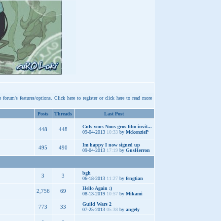
e forum's features/options.
Click here
to register or
click here
to read more
Posts
Threads
Last Post
Culs vous Nous gros film invit...
448
448
09-04-2013
10:33
by
MckenzieP
Im happy I now signed up
495
490
09-04-2013
17:19
by
GusHerron
bgh
3
3
06-18-2013
11:27
by
fengtian
Hello Again :)
2,756
69
08-13-2019
10:57
by
Mikami
Guild Wars 2
773
33
07-25-2013
05:38
by
angely