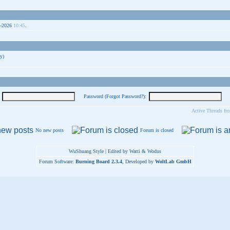
9-2026
10:45
.
y)
Password (
Forgot Password?
):
Active Threads fr
No new posts
Forum is closed
WuShuang Style | Edited by Watti & Wodus
Forum Software:
Burning Board 2.3.4
, Developed by
WoltLab GmbH