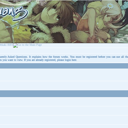
uently Asked Questions
. It explains how the forum works. You must be registered before you can use all th
um you want to view. If you are already registered, please login
here
.